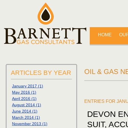
HOME
OUR
OIL & GAS 
ARTICLES BY YEAR
January 2017 (1)
May 2016 (1)
April 2016 (1)
ENTRIES FOR JAN
August 2014 (1)
June 2014 (1)
DEVON EN
March 2014 (1)
SUIT, AC
November 2013 (1)