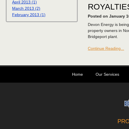
April 2013 (1)
ROYALTIE
March 2013 (2)
February 2013 (1)
Posted on January 1
Devon Energy is being
property owners in Nor
Bridgeport plant.
Continue Reading...
Home
Our Services
PR